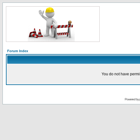
Forum Index
You do not have permis
Powered by