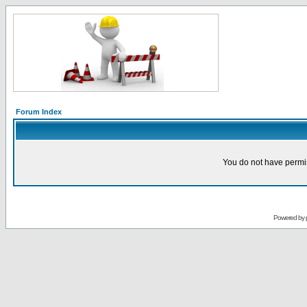
Forum Index
You do not have permis
Powered by