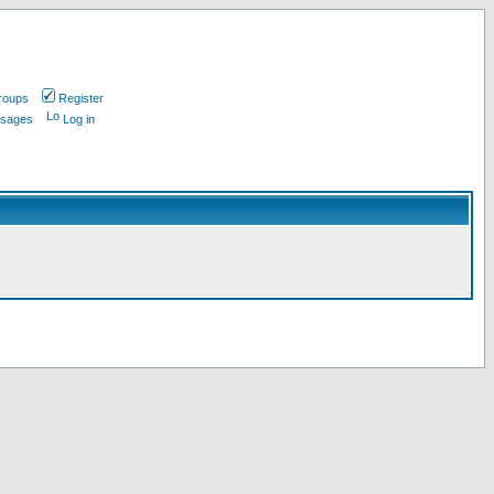
roups
Register
ssages
Log in