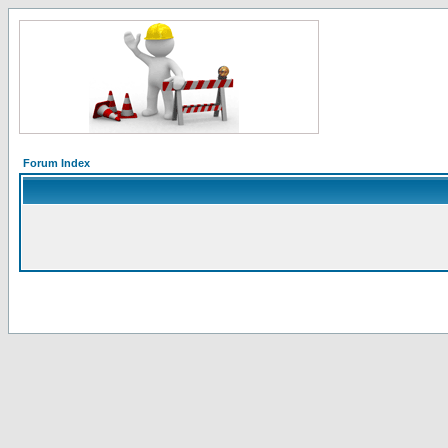
Forum Index