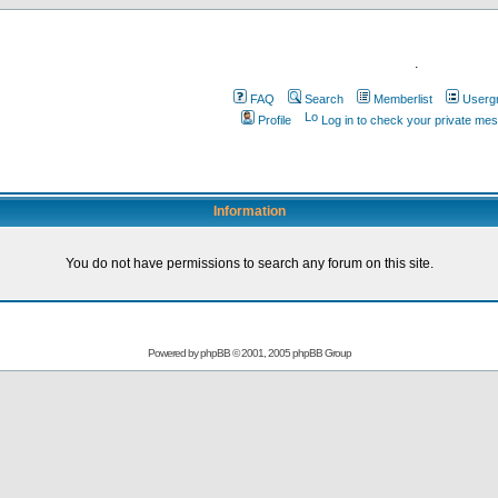
.
FAQ
Search
Memberlist
Userg
Profile
Log in to check your private me
Information
You do not have permissions to search any forum on this site.
Powered by
phpBB
© 2001, 2005 phpBB Group