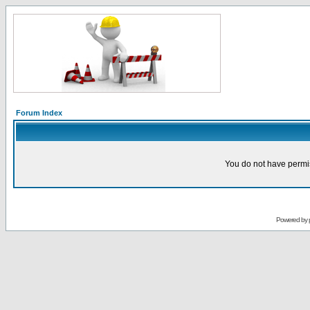
Forum Index
You do not have permis
Powered by