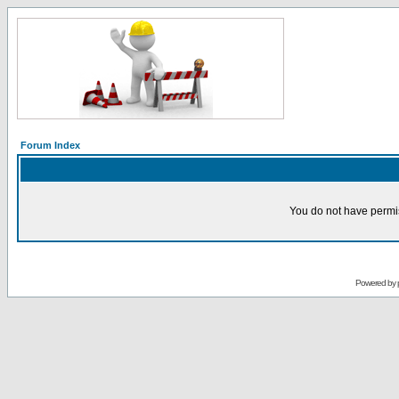
Forum Index
You do not have permis
Powered by