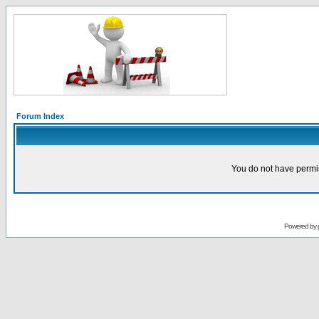
Forum Index
You do not have permis
Powered by