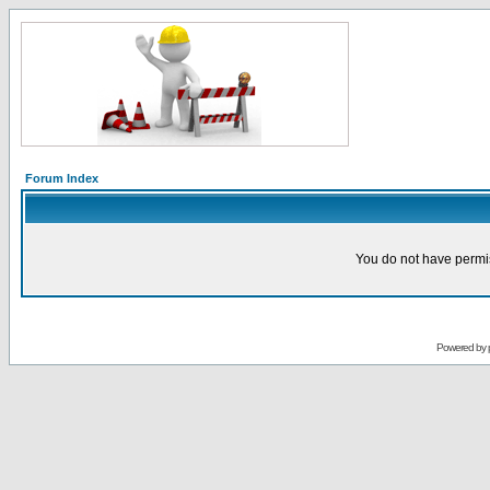
Forum Index
You do not have permis
Powered by