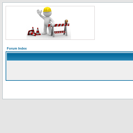
Forum Index