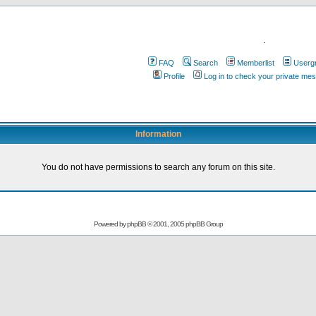
.
FAQ
Search
Memberlist
Userg
Profile
Log in to check your private me
Information
You do not have permissions to search any forum on this site.
Powered by
phpBB
© 2001, 2005 phpBB Group