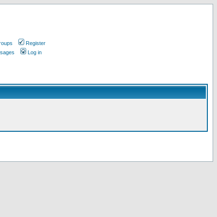
roups
Register
ssages
Log in