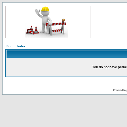
Forum Index
You do not have permis
Powered by