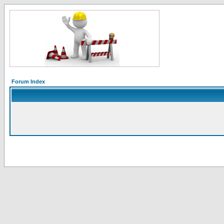
Forum Index