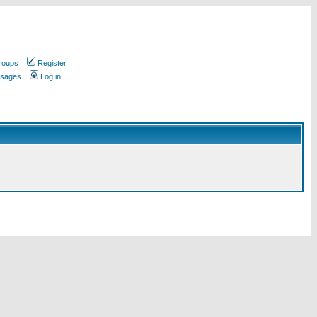
roups
Register
ssages
Log in