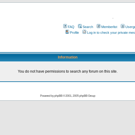
.
FAQ
Search
Memberlist
Userg
Profile
Log in to check your private me
Information
You do not have permissions to search any forum on this site.
Powered by
phpBB
© 2001, 2005 phpBB Group