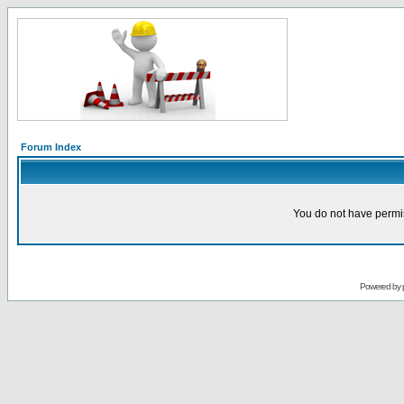
Forum Index
You do not have permis
Powered by