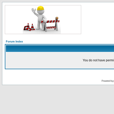
Forum Index
You do not have permis
Powered by