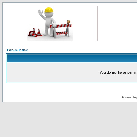
Forum Index
You do not have permis
Powered by