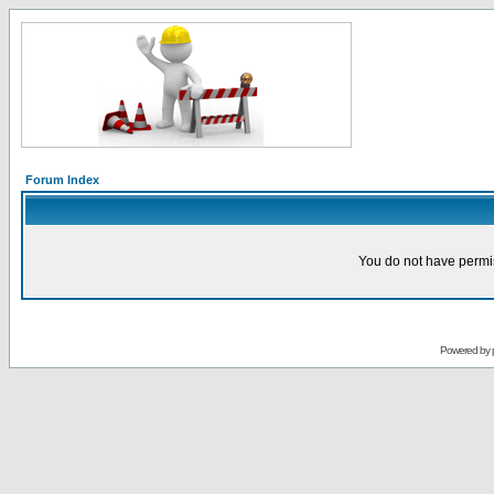
Forum Index
You do not have permis
Powered by