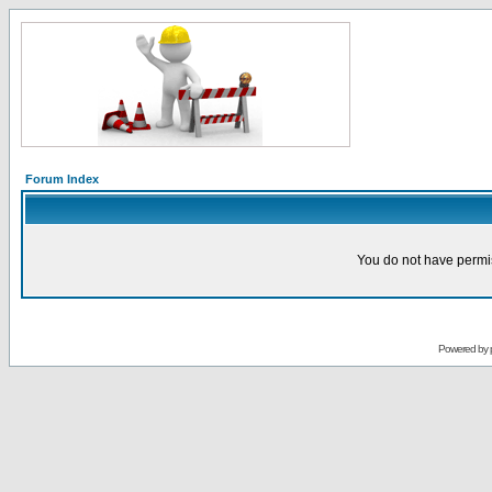
Forum Index
You do not have permis
Powered by