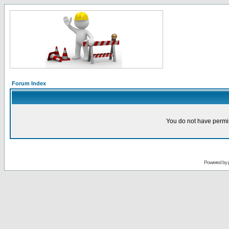
Forum Index
You do not have permis
Powered by