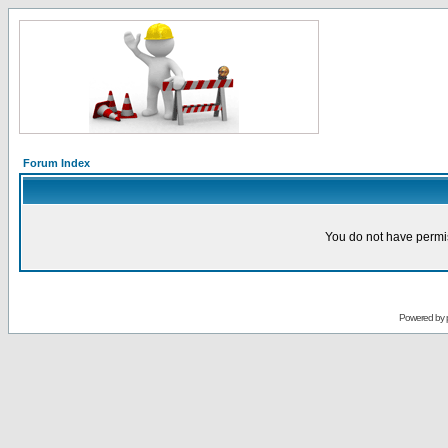
Forum Index
You do not have permis
Powered by