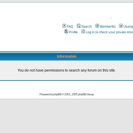
.
FAQ
Search
Memberlist
Userg
Profile
Log in to check your private me
Information
You do not have permissions to search any forum on this site.
Powered by
phpBB
© 2001, 2005 phpBB Group