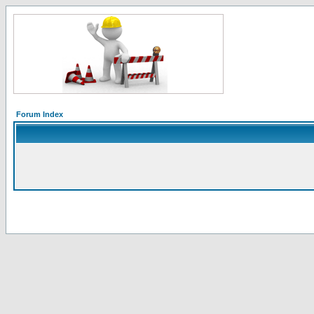
Forum Index