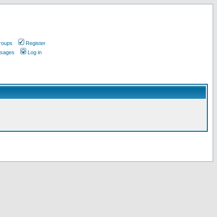
roups
Register
ssages
Log in