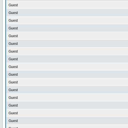
Guest
Guest
Guest
Guest
Guest
Guest
Guest
Guest
Guest
Guest
Guest
Guest
Guest
Guest
Guest
Guest