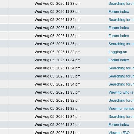
Wed Aug 05, 2026 11:33 pm
Searching foru
Wed Aug 05, 2026 11:33 pm
Forum index
Wed Aug 05, 2026 11:34 pm
Searching foru
Wed Aug 05, 2026 11:35 pm
Forum index
Wed Aug 05, 2026 11:33 pm
Forum index
Wed Aug 05, 2026 11:35 pm
Searching foru
Wed Aug 05, 2026 11:33 pm
Logging on
Wed Aug 05, 2026 11:34 pm
Forum index
Wed Aug 05, 2026 11:34 pm
Searching foru
Wed Aug 05, 2026 11:35 pm
Searching foru
Wed Aug 05, 2026 11:34 pm
Searching foru
Wed Aug 05, 2026 11:35 pm
Viewing who is 
Wed Aug 05, 2026 11:32 pm
Searching foru
Wed Aug 05, 2026 11:32 pm
Viewing member
Wed Aug 05, 2026 11:34 pm
Searching foru
Wed Aug 05, 2026 11:34 pm
Forum index
Wed Aug 05, 2026 11:31 pm
Viewing FAQ