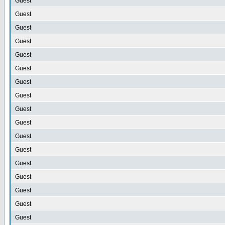
Guest
Guest
Guest
Guest
Guest
Guest
Guest
Guest
Guest
Guest
Guest
Guest
Guest
Guest
Guest
Guest
Guest