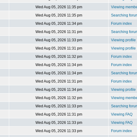
Wed Aug 05, 2026 11:35 pm
Viewing member
Wed Aug 05, 2026 11:35 pm
Searching foru
Wed Aug 05, 2026 11:34 pm
Forum index
Wed Aug 05, 2026 11:31 pm
Searching foru
Wed Aug 05, 2026 11:33 pm
Viewing profile
Wed Aug 05, 2026 11:31 pm
Viewing profile
Wed Aug 05, 2026 11:32 pm
Forum index
Wed Aug 05, 2026 11:34 pm
Forum index
Wed Aug 05, 2026 11:34 pm
Searching foru
Wed Aug 05, 2026 11:31 pm
Forum index
Wed Aug 05, 2026 11:34 pm
Viewing profile
Wed Aug 05, 2026 11:32 pm
Viewing member
Wed Aug 05, 2026 11:33 pm
Searching foru
Wed Aug 05, 2026 11:31 pm
Viewing FAQ
Wed Aug 05, 2026 11:33 pm
Viewing FAQ
Wed Aug 05, 2026 11:33 pm
Forum index