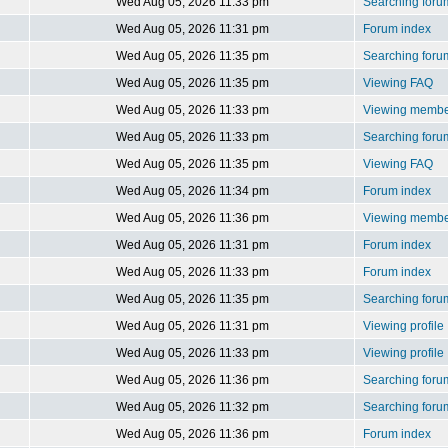
Wed Aug 05, 2026 11:33 pm
Searching foru
Wed Aug 05, 2026 11:31 pm
Forum index
Wed Aug 05, 2026 11:35 pm
Searching foru
Wed Aug 05, 2026 11:35 pm
Viewing FAQ
Wed Aug 05, 2026 11:33 pm
Viewing member
Wed Aug 05, 2026 11:33 pm
Searching foru
Wed Aug 05, 2026 11:35 pm
Viewing FAQ
Wed Aug 05, 2026 11:34 pm
Forum index
Wed Aug 05, 2026 11:36 pm
Viewing member
Wed Aug 05, 2026 11:31 pm
Forum index
Wed Aug 05, 2026 11:33 pm
Forum index
Wed Aug 05, 2026 11:35 pm
Searching foru
Wed Aug 05, 2026 11:31 pm
Viewing profile
Wed Aug 05, 2026 11:33 pm
Viewing profile
Wed Aug 05, 2026 11:36 pm
Searching foru
Wed Aug 05, 2026 11:32 pm
Searching foru
Wed Aug 05, 2026 11:36 pm
Forum index