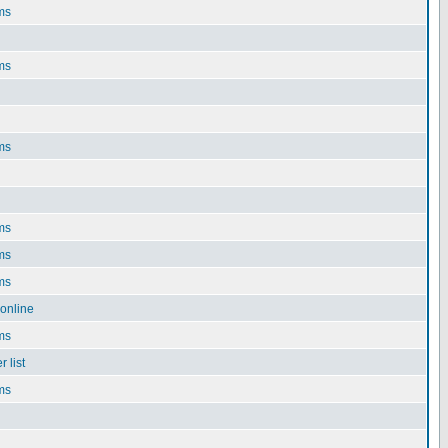
ms
ms
ms
ms
ms
ms
online
ms
 list
ms