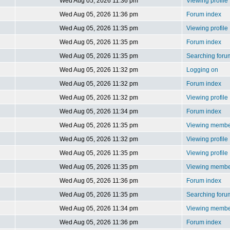
Wed Aug 05, 2026 11:36 pm
Viewing profile
Wed Aug 05, 2026 11:36 pm
Forum index
Wed Aug 05, 2026 11:35 pm
Viewing profile
Wed Aug 05, 2026 11:35 pm
Forum index
Wed Aug 05, 2026 11:35 pm
Searching foru
Wed Aug 05, 2026 11:32 pm
Logging on
Wed Aug 05, 2026 11:32 pm
Forum index
Wed Aug 05, 2026 11:32 pm
Viewing profile
Wed Aug 05, 2026 11:34 pm
Forum index
Wed Aug 05, 2026 11:35 pm
Viewing member
Wed Aug 05, 2026 11:32 pm
Viewing profile
Wed Aug 05, 2026 11:35 pm
Viewing profile
Wed Aug 05, 2026 11:35 pm
Viewing member
Wed Aug 05, 2026 11:36 pm
Forum index
Wed Aug 05, 2026 11:35 pm
Searching foru
Wed Aug 05, 2026 11:34 pm
Viewing member
Wed Aug 05, 2026 11:36 pm
Forum index