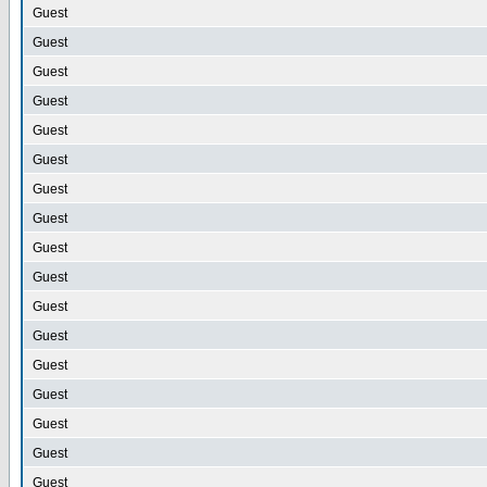
Guest
Guest
Guest
Guest
Guest
Guest
Guest
Guest
Guest
Guest
Guest
Guest
Guest
Guest
Guest
Guest
Guest