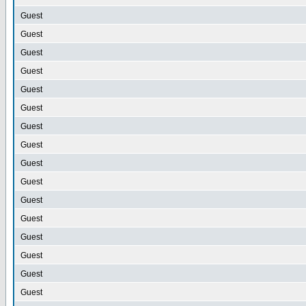
Guest
Guest
Guest
Guest
Guest
Guest
Guest
Guest
Guest
Guest
Guest
Guest
Guest
Guest
Guest
Guest