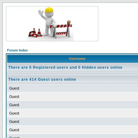
Forum Index
Username
There are 0 Registered users and 0 Hidden users online
There are 414 Guest users online
Guest
Guest
Guest
Guest
Guest
Guest