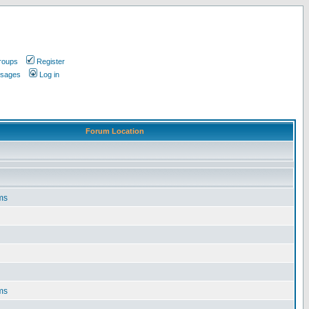
roups
Register
ssages
Log in
Forum Location
ms
ms