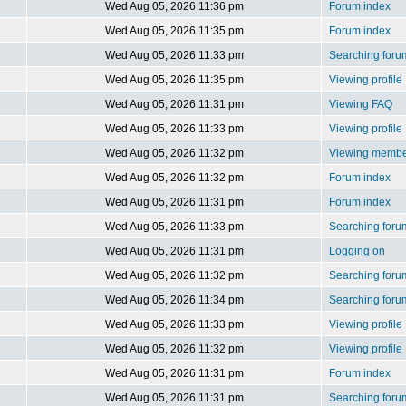
Wed Aug 05, 2026 11:36 pm
Forum index
Wed Aug 05, 2026 11:35 pm
Forum index
Wed Aug 05, 2026 11:33 pm
Searching foru
Wed Aug 05, 2026 11:35 pm
Viewing profile
Wed Aug 05, 2026 11:31 pm
Viewing FAQ
Wed Aug 05, 2026 11:33 pm
Viewing profile
Wed Aug 05, 2026 11:32 pm
Viewing member
Wed Aug 05, 2026 11:32 pm
Forum index
Wed Aug 05, 2026 11:31 pm
Forum index
Wed Aug 05, 2026 11:33 pm
Searching foru
Wed Aug 05, 2026 11:31 pm
Logging on
Wed Aug 05, 2026 11:32 pm
Searching foru
Wed Aug 05, 2026 11:34 pm
Searching foru
Wed Aug 05, 2026 11:33 pm
Viewing profile
Wed Aug 05, 2026 11:32 pm
Viewing profile
Wed Aug 05, 2026 11:31 pm
Forum index
Wed Aug 05, 2026 11:31 pm
Searching foru