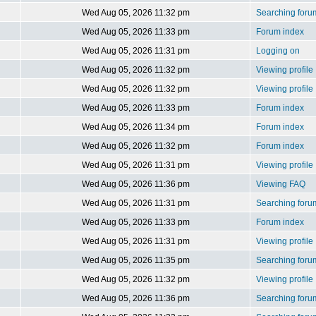
Wed Aug 05, 2026 11:32 pm
Searching foru
Wed Aug 05, 2026 11:33 pm
Forum index
Wed Aug 05, 2026 11:31 pm
Logging on
Wed Aug 05, 2026 11:32 pm
Viewing profile
Wed Aug 05, 2026 11:32 pm
Viewing profile
Wed Aug 05, 2026 11:33 pm
Forum index
Wed Aug 05, 2026 11:34 pm
Forum index
Wed Aug 05, 2026 11:32 pm
Forum index
Wed Aug 05, 2026 11:31 pm
Viewing profile
Wed Aug 05, 2026 11:36 pm
Viewing FAQ
Wed Aug 05, 2026 11:31 pm
Searching foru
Wed Aug 05, 2026 11:33 pm
Forum index
Wed Aug 05, 2026 11:31 pm
Viewing profile
Wed Aug 05, 2026 11:35 pm
Searching foru
Wed Aug 05, 2026 11:32 pm
Viewing profile
Wed Aug 05, 2026 11:36 pm
Searching foru