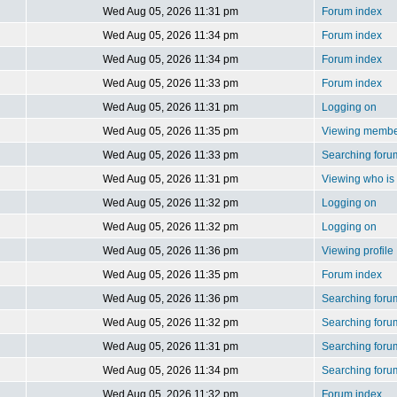
Wed Aug 05, 2026 11:31 pm
Forum index
Wed Aug 05, 2026 11:34 pm
Forum index
Wed Aug 05, 2026 11:34 pm
Forum index
Wed Aug 05, 2026 11:33 pm
Forum index
Wed Aug 05, 2026 11:31 pm
Logging on
Wed Aug 05, 2026 11:35 pm
Viewing member
Wed Aug 05, 2026 11:33 pm
Searching foru
Wed Aug 05, 2026 11:31 pm
Viewing who is 
Wed Aug 05, 2026 11:32 pm
Logging on
Wed Aug 05, 2026 11:32 pm
Logging on
Wed Aug 05, 2026 11:36 pm
Viewing profile
Wed Aug 05, 2026 11:35 pm
Forum index
Wed Aug 05, 2026 11:36 pm
Searching foru
Wed Aug 05, 2026 11:32 pm
Searching foru
Wed Aug 05, 2026 11:31 pm
Searching foru
Wed Aug 05, 2026 11:34 pm
Searching foru
Wed Aug 05, 2026 11:32 pm
Forum index