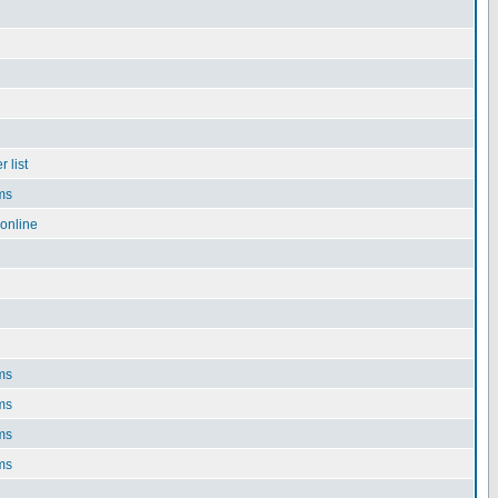
 list
ms
online
ms
ms
ms
ms