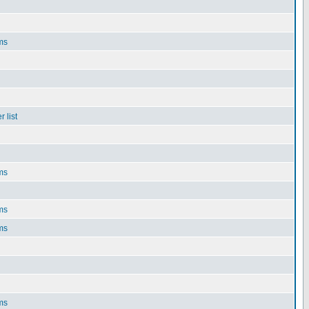
ms
 list
ms
ms
ms
ms