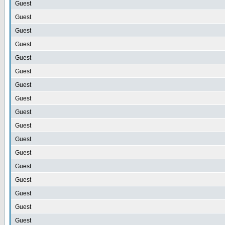
Guest
Guest
Guest
Guest
Guest
Guest
Guest
Guest
Guest
Guest
Guest
Guest
Guest
Guest
Guest
Guest
Guest