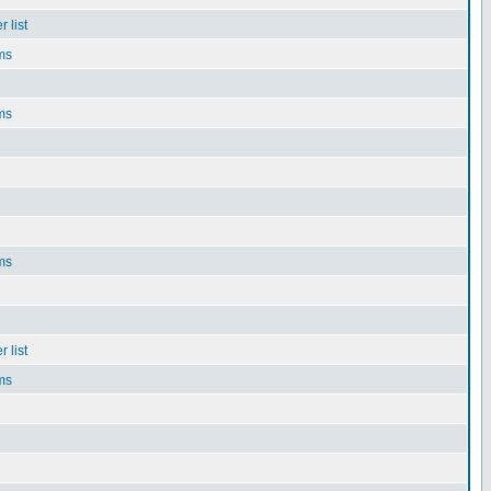
 list
ms
ms
ms
 list
ms