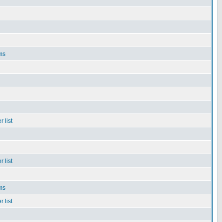
ms
 list
 list
ms
 list