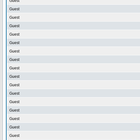
Guest
Guest
Guest
Guest
Guest
Guest
Guest
Guest
Guest
Guest
Guest
Guest
Guest
Guest
Guest
Guest
Guest