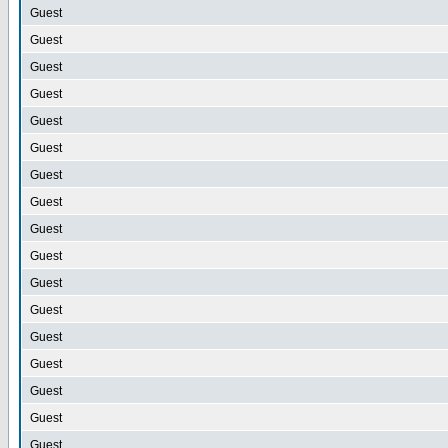
Guest
Guest
Guest
Guest
Guest
Guest
Guest
Guest
Guest
Guest
Guest
Guest
Guest
Guest
Guest
Guest
Guest