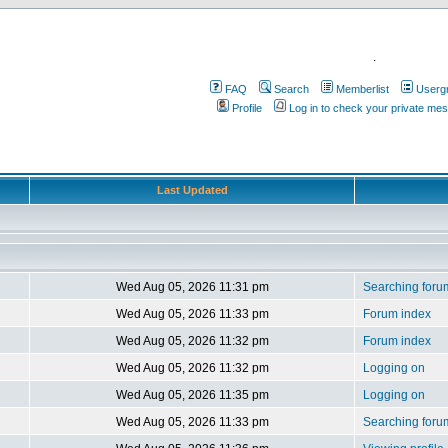
.
FAQ
Search
Memberlist
Userg
Profile
Log in to check your private me
Last Updated
Wed Aug 05, 2026 11:31 pm
Searching foru
Wed Aug 05, 2026 11:33 pm
Forum index
Wed Aug 05, 2026 11:32 pm
Forum index
Wed Aug 05, 2026 11:32 pm
Logging on
Wed Aug 05, 2026 11:35 pm
Logging on
Wed Aug 05, 2026 11:33 pm
Searching foru