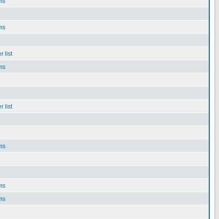
ms
ms
 list
ms
 list
ms
ms
ms