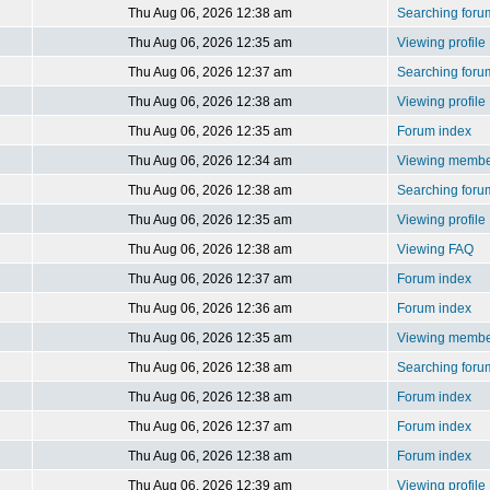
Thu Aug 06, 2026 12:38 am
Searching foru
Thu Aug 06, 2026 12:35 am
Viewing profile
Thu Aug 06, 2026 12:37 am
Searching foru
Thu Aug 06, 2026 12:38 am
Viewing profile
Thu Aug 06, 2026 12:35 am
Forum index
Thu Aug 06, 2026 12:34 am
Viewing member
Thu Aug 06, 2026 12:38 am
Searching foru
Thu Aug 06, 2026 12:35 am
Viewing profile
Thu Aug 06, 2026 12:38 am
Viewing FAQ
Thu Aug 06, 2026 12:37 am
Forum index
Thu Aug 06, 2026 12:36 am
Forum index
Thu Aug 06, 2026 12:35 am
Viewing member
Thu Aug 06, 2026 12:38 am
Searching foru
Thu Aug 06, 2026 12:38 am
Forum index
Thu Aug 06, 2026 12:37 am
Forum index
Thu Aug 06, 2026 12:38 am
Forum index
Thu Aug 06, 2026 12:39 am
Viewing profile