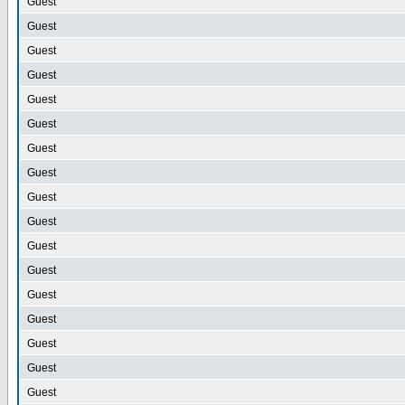
Guest
Guest
Guest
Guest
Guest
Guest
Guest
Guest
Guest
Guest
Guest
Guest
Guest
Guest
Guest
Guest
Guest