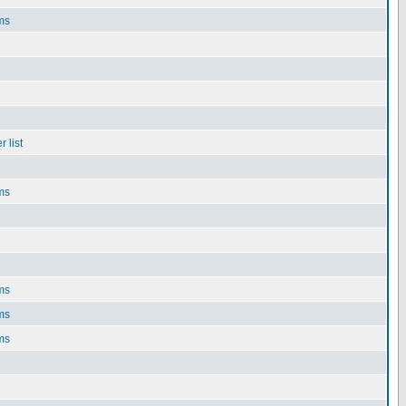
ms
 list
ms
ms
ms
ms