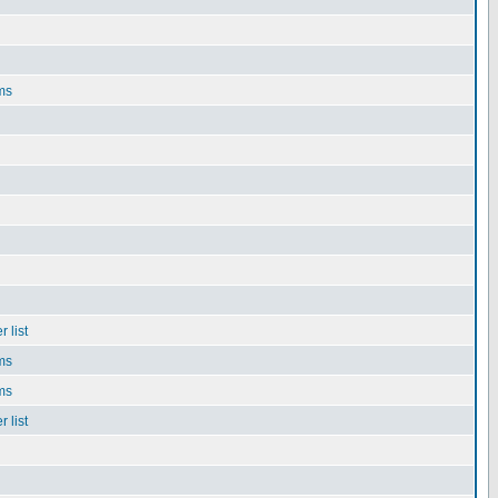
ms
 list
ms
ms
 list