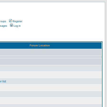
roups
Register
ssages
Log in
Forum Location
 list