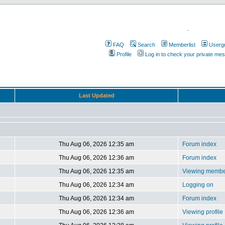
.
FAQ
Search
Memberlist
Userg
Profile
Log in to check your private me
Last Updated
Thu Aug 06, 2026 12:35 am
Forum index
Thu Aug 06, 2026 12:36 am
Forum index
Thu Aug 06, 2026 12:35 am
Viewing member
Thu Aug 06, 2026 12:34 am
Logging on
Thu Aug 06, 2026 12:34 am
Forum index
Thu Aug 06, 2026 12:36 am
Viewing profile