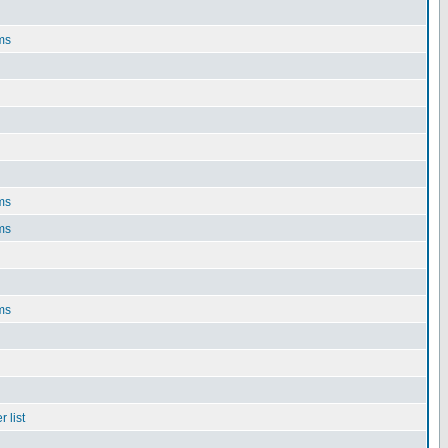
ms
ms
ms
ms
 list