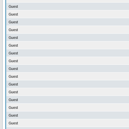
Guest
Guest
Guest
Guest
Guest
Guest
Guest
Guest
Guest
Guest
Guest
Guest
Guest
Guest
Guest
Guest