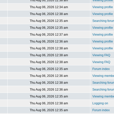
Thu Aug 06, 2026 12:38 am
Viewing profile
Thu Aug 06, 2026 12:34 am
Viewing profile
Thu Aug 06, 2026 12:38 am
Viewing profile
Thu Aug 06, 2026 12:35 am
Searching foru
Thu Aug 06, 2026 12:35 am
Viewing profile
Thu Aug 06, 2026 12:37 am
Viewing profile
Thu Aug 06, 2026 12:36 am
Viewing profile
Thu Aug 06, 2026 12:38 am
Viewing profile
Thu Aug 06, 2026 12:38 am
Viewing FAQ
Thu Aug 06, 2026 12:38 am
Viewing FAQ
Thu Aug 06, 2026 12:35 am
Forum index
Thu Aug 06, 2026 12:36 am
Viewing member
Thu Aug 06, 2026 12:38 am
Searching foru
Thu Aug 06, 2026 12:36 am
Searching foru
Thu Aug 06, 2026 12:35 am
Viewing member
Thu Aug 06, 2026 12:38 am
Logging on
Thu Aug 06, 2026 12:35 am
Forum index