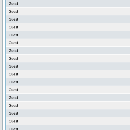
Guest
Guest
Guest
Guest
Guest
Guest
Guest
Guest
Guest
Guest
Guest
Guest
Guest
Guest
Guest
Guest
Guest