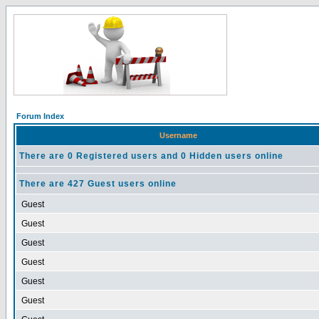
Forum Index
Username
There are 0 Registered users and 0 Hidden users online
There are 427 Guest users online
Guest
Guest
Guest
Guest
Guest
Guest