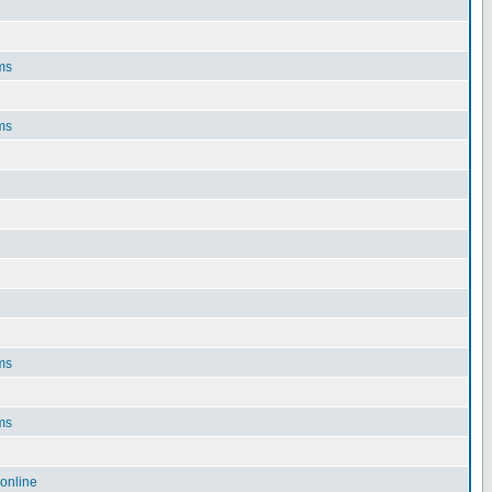
ms
ms
ms
ms
online