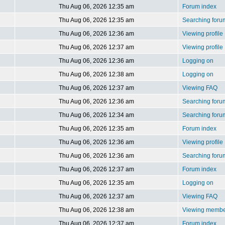
Thu Aug 06, 2026 12:35 am
Forum index
Thu Aug 06, 2026 12:35 am
Searching foru
Thu Aug 06, 2026 12:36 am
Viewing profile
Thu Aug 06, 2026 12:37 am
Viewing profile
Thu Aug 06, 2026 12:36 am
Logging on
Thu Aug 06, 2026 12:38 am
Logging on
Thu Aug 06, 2026 12:37 am
Viewing FAQ
Thu Aug 06, 2026 12:36 am
Searching foru
Thu Aug 06, 2026 12:34 am
Searching foru
Thu Aug 06, 2026 12:35 am
Forum index
Thu Aug 06, 2026 12:36 am
Viewing profile
Thu Aug 06, 2026 12:36 am
Searching foru
Thu Aug 06, 2026 12:37 am
Forum index
Thu Aug 06, 2026 12:35 am
Logging on
Thu Aug 06, 2026 12:37 am
Viewing FAQ
Thu Aug 06, 2026 12:38 am
Viewing member
Thu Aug 06, 2026 12:37 am
Forum index