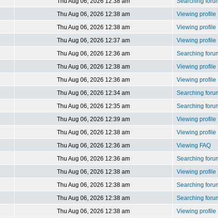
Thu Aug 06, 2026 12:38 am
Searching foru
Thu Aug 06, 2026 12:38 am
Viewing profile
Thu Aug 06, 2026 12:38 am
Viewing profile
Thu Aug 06, 2026 12:37 am
Viewing profile
Thu Aug 06, 2026 12:36 am
Searching foru
Thu Aug 06, 2026 12:38 am
Viewing profile
Thu Aug 06, 2026 12:36 am
Viewing profile
Thu Aug 06, 2026 12:34 am
Searching foru
Thu Aug 06, 2026 12:35 am
Searching foru
Thu Aug 06, 2026 12:39 am
Viewing profile
Thu Aug 06, 2026 12:38 am
Viewing profile
Thu Aug 06, 2026 12:36 am
Viewing FAQ
Thu Aug 06, 2026 12:36 am
Searching foru
Thu Aug 06, 2026 12:38 am
Viewing profile
Thu Aug 06, 2026 12:38 am
Searching foru
Thu Aug 06, 2026 12:38 am
Searching foru
Thu Aug 06, 2026 12:38 am
Viewing profile