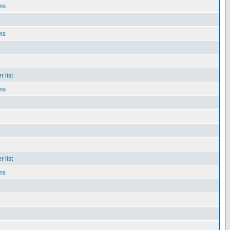
ms
ms
 list
ms
 list
ms