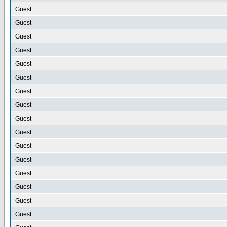
Guest
Guest
Guest
Guest
Guest
Guest
Guest
Guest
Guest
Guest
Guest
Guest
Guest
Guest
Guest
Guest