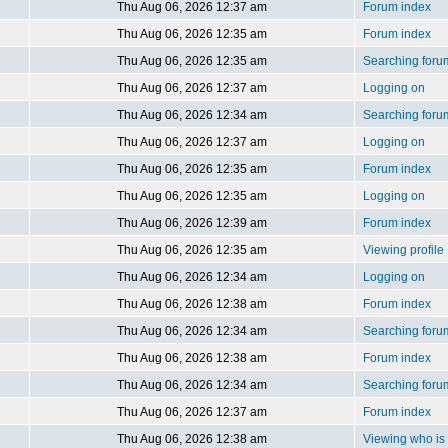
Thu Aug 06, 2026 12:37 am
Forum index
Thu Aug 06, 2026 12:35 am
Forum index
Thu Aug 06, 2026 12:35 am
Searching foru
Thu Aug 06, 2026 12:37 am
Logging on
Thu Aug 06, 2026 12:34 am
Searching foru
Thu Aug 06, 2026 12:37 am
Logging on
Thu Aug 06, 2026 12:35 am
Forum index
Thu Aug 06, 2026 12:35 am
Logging on
Thu Aug 06, 2026 12:39 am
Forum index
Thu Aug 06, 2026 12:35 am
Viewing profile
Thu Aug 06, 2026 12:34 am
Logging on
Thu Aug 06, 2026 12:38 am
Forum index
Thu Aug 06, 2026 12:34 am
Searching foru
Thu Aug 06, 2026 12:38 am
Forum index
Thu Aug 06, 2026 12:34 am
Searching foru
Thu Aug 06, 2026 12:37 am
Forum index
Thu Aug 06, 2026 12:38 am
Viewing who is 