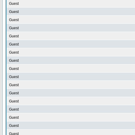
Guest
Guest
Guest
Guest
Guest
Guest
Guest
Guest
Guest
Guest
Guest
Guest
Guest
Guest
Guest
Guest
Guest