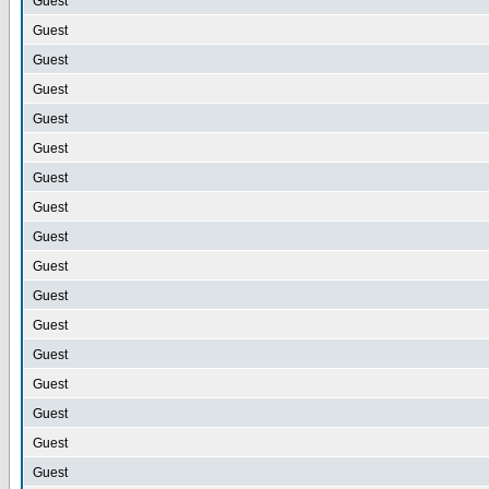
Guest
Guest
Guest
Guest
Guest
Guest
Guest
Guest
Guest
Guest
Guest
Guest
Guest
Guest
Guest
Guest
Guest