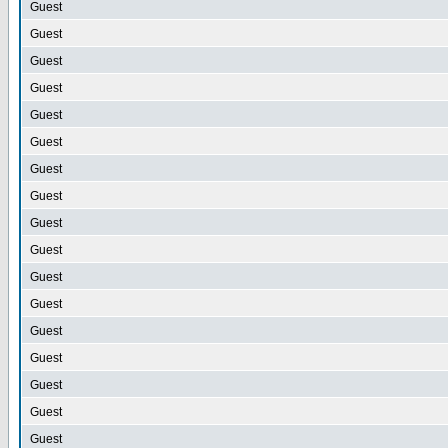
Guest
Guest
Guest
Guest
Guest
Guest
Guest
Guest
Guest
Guest
Guest
Guest
Guest
Guest
Guest
Guest
Guest