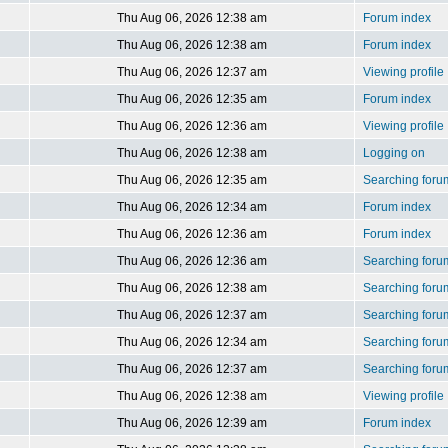
Thu Aug 06, 2026 12:38 am
Forum index
Thu Aug 06, 2026 12:38 am
Forum index
Thu Aug 06, 2026 12:37 am
Viewing profile
Thu Aug 06, 2026 12:35 am
Forum index
Thu Aug 06, 2026 12:36 am
Viewing profile
Thu Aug 06, 2026 12:38 am
Logging on
Thu Aug 06, 2026 12:35 am
Searching foru
Thu Aug 06, 2026 12:34 am
Forum index
Thu Aug 06, 2026 12:36 am
Forum index
Thu Aug 06, 2026 12:36 am
Searching foru
Thu Aug 06, 2026 12:38 am
Searching foru
Thu Aug 06, 2026 12:37 am
Searching foru
Thu Aug 06, 2026 12:34 am
Searching foru
Thu Aug 06, 2026 12:37 am
Searching foru
Thu Aug 06, 2026 12:38 am
Viewing profile
Thu Aug 06, 2026 12:39 am
Forum index