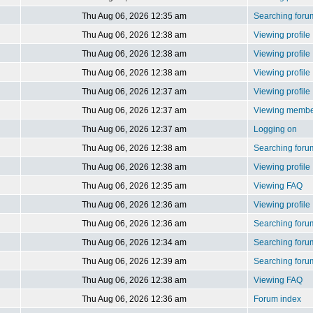
Thu Aug 06, 2026 12:35 am
Searching foru
Thu Aug 06, 2026 12:38 am
Viewing profile
Thu Aug 06, 2026 12:38 am
Viewing profile
Thu Aug 06, 2026 12:38 am
Viewing profile
Thu Aug 06, 2026 12:37 am
Viewing profile
Thu Aug 06, 2026 12:37 am
Viewing member
Thu Aug 06, 2026 12:37 am
Logging on
Thu Aug 06, 2026 12:38 am
Searching foru
Thu Aug 06, 2026 12:38 am
Viewing profile
Thu Aug 06, 2026 12:35 am
Viewing FAQ
Thu Aug 06, 2026 12:36 am
Viewing profile
Thu Aug 06, 2026 12:36 am
Searching foru
Thu Aug 06, 2026 12:34 am
Searching foru
Thu Aug 06, 2026 12:39 am
Searching foru
Thu Aug 06, 2026 12:38 am
Viewing FAQ
Thu Aug 06, 2026 12:36 am
Forum index