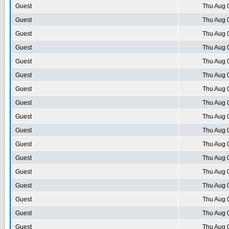
Guest
Thu Aug 
Guest
Thu Aug 
Guest
Thu Aug 
Guest
Thu Aug 
Guest
Thu Aug 
Guest
Thu Aug 
Guest
Thu Aug 
Guest
Thu Aug 
Guest
Thu Aug 
Guest
Thu Aug 
Guest
Thu Aug 
Guest
Thu Aug 
Guest
Thu Aug 
Guest
Thu Aug 
Guest
Thu Aug 
Guest
Thu Aug 
Guest
Thu Aug 