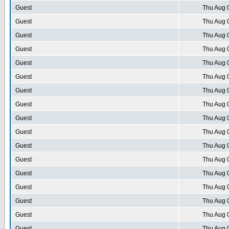
Guest
Thu Aug 
Guest
Thu Aug 
Guest
Thu Aug 
Guest
Thu Aug 
Guest
Thu Aug 
Guest
Thu Aug 
Guest
Thu Aug 
Guest
Thu Aug 
Guest
Thu Aug 
Guest
Thu Aug 
Guest
Thu Aug 
Guest
Thu Aug 
Guest
Thu Aug 
Guest
Thu Aug 
Guest
Thu Aug 
Guest
Thu Aug 
Guest
Thu Aug 