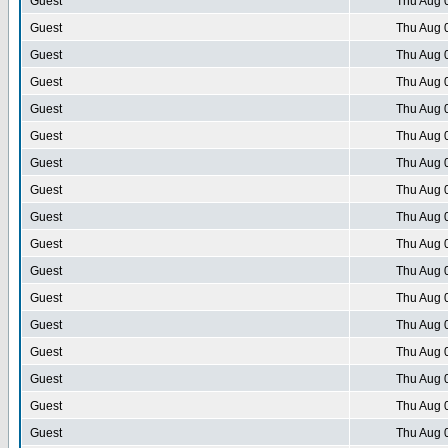
Guest
Thu Aug 
Guest
Thu Aug 
Guest
Thu Aug 
Guest
Thu Aug 
Guest
Thu Aug 
Guest
Thu Aug 
Guest
Thu Aug 
Guest
Thu Aug 
Guest
Thu Aug 
Guest
Thu Aug 
Guest
Thu Aug 
Guest
Thu Aug 
Guest
Thu Aug 
Guest
Thu Aug 
Guest
Thu Aug 
Guest
Thu Aug 
Guest
Thu Aug 