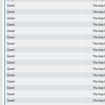
Guest
Thu Aug 
Guest
Thu Aug 
Guest
Thu Aug 
Guest
Thu Aug 
Guest
Thu Aug 
Guest
Thu Aug 
Guest
Thu Aug 
Guest
Thu Aug 
Guest
Thu Aug 
Guest
Thu Aug 
Guest
Thu Aug 
Guest
Thu Aug 
Guest
Thu Aug 
Guest
Thu Aug 
Guest
Thu Aug 
Guest
Thu Aug 