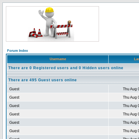
Forum Index
Username
Las
There are 0 Registered users and 0 Hidden users online
There are 495 Guest users online
Guest
Thu Aug 
Guest
Thu Aug 
Guest
Thu Aug 
Guest
Thu Aug 
Guest
Thu Aug 
Guest
Thu Aug 