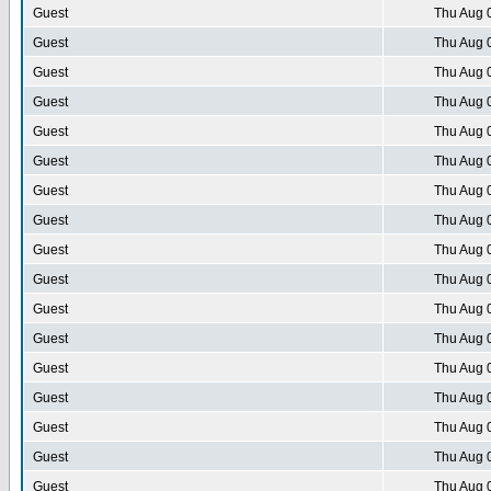
Guest
Thu Aug 
Guest
Thu Aug 
Guest
Thu Aug 
Guest
Thu Aug 
Guest
Thu Aug 
Guest
Thu Aug 
Guest
Thu Aug 
Guest
Thu Aug 
Guest
Thu Aug 
Guest
Thu Aug 
Guest
Thu Aug 
Guest
Thu Aug 
Guest
Thu Aug 
Guest
Thu Aug 
Guest
Thu Aug 
Guest
Thu Aug 
Guest
Thu Aug 