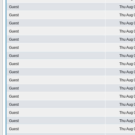
Guest
Thu Aug 
Guest
Thu Aug 
Guest
Thu Aug 
Guest
Thu Aug 
Guest
Thu Aug 
Guest
Thu Aug 
Guest
Thu Aug 
Guest
Thu Aug 
Guest
Thu Aug 
Guest
Thu Aug 
Guest
Thu Aug 
Guest
Thu Aug 
Guest
Thu Aug 
Guest
Thu Aug 
Guest
Thu Aug 
Guest
Thu Aug 