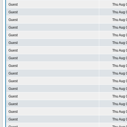
Guest
Thu Aug 
Guest
Thu Aug 
Guest
Thu Aug 
Guest
Thu Aug 
Guest
Thu Aug 
Guest
Thu Aug 
Guest
Thu Aug 
Guest
Thu Aug 
Guest
Thu Aug 
Guest
Thu Aug 
Guest
Thu Aug 
Guest
Thu Aug 
Guest
Thu Aug 
Guest
Thu Aug 
Guest
Thu Aug 
Guest
Thu Aug 