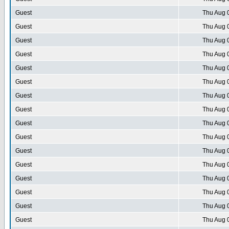
Guest
Thu Aug 
Guest
Thu Aug 
Guest
Thu Aug 
Guest
Thu Aug 
Guest
Thu Aug 
Guest
Thu Aug 
Guest
Thu Aug 
Guest
Thu Aug 
Guest
Thu Aug 
Guest
Thu Aug 
Guest
Thu Aug 
Guest
Thu Aug 
Guest
Thu Aug 
Guest
Thu Aug 
Guest
Thu Aug 
Guest
Thu Aug 