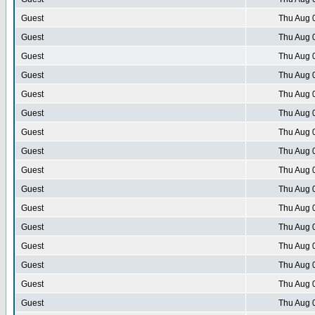
Guest
Thu Aug 
Guest
Thu Aug 
Guest
Thu Aug 
Guest
Thu Aug 
Guest
Thu Aug 
Guest
Thu Aug 
Guest
Thu Aug 
Guest
Thu Aug 
Guest
Thu Aug 
Guest
Thu Aug 
Guest
Thu Aug 
Guest
Thu Aug 
Guest
Thu Aug 
Guest
Thu Aug 
Guest
Thu Aug 
Guest
Thu Aug 