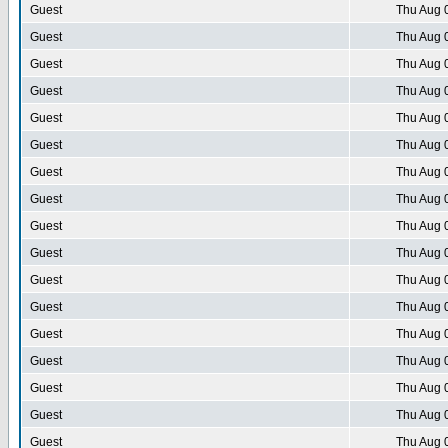
Guest
Thu Aug 
Guest
Thu Aug 
Guest
Thu Aug 
Guest
Thu Aug 
Guest
Thu Aug 
Guest
Thu Aug 
Guest
Thu Aug 
Guest
Thu Aug 
Guest
Thu Aug 
Guest
Thu Aug 
Guest
Thu Aug 
Guest
Thu Aug 
Guest
Thu Aug 
Guest
Thu Aug 
Guest
Thu Aug 
Guest
Thu Aug 
Guest
Thu Aug 