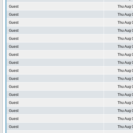
Guest
Thu Aug 
Guest
Thu Aug 
Guest
Thu Aug 
Guest
Thu Aug 
Guest
Thu Aug 
Guest
Thu Aug 
Guest
Thu Aug 
Guest
Thu Aug 
Guest
Thu Aug 
Guest
Thu Aug 
Guest
Thu Aug 
Guest
Thu Aug 
Guest
Thu Aug 
Guest
Thu Aug 
Guest
Thu Aug 
Guest
Thu Aug 