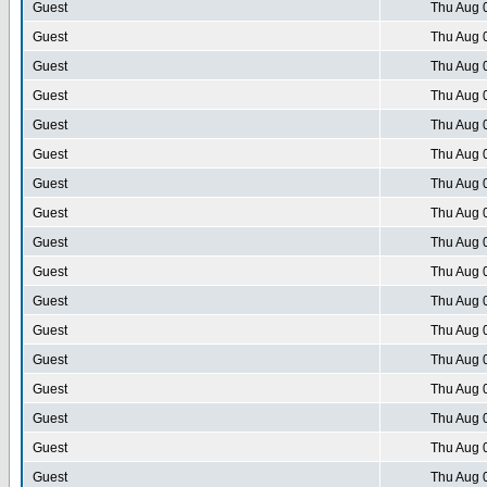
Guest
Thu Aug 
Guest
Thu Aug 
Guest
Thu Aug 
Guest
Thu Aug 
Guest
Thu Aug 
Guest
Thu Aug 
Guest
Thu Aug 
Guest
Thu Aug 
Guest
Thu Aug 
Guest
Thu Aug 
Guest
Thu Aug 
Guest
Thu Aug 
Guest
Thu Aug 
Guest
Thu Aug 
Guest
Thu Aug 
Guest
Thu Aug 
Guest
Thu Aug 