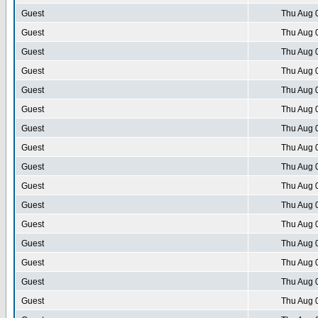
Guest
Thu Aug 
Guest
Thu Aug 
Guest
Thu Aug 
Guest
Thu Aug 
Guest
Thu Aug 
Guest
Thu Aug 
Guest
Thu Aug 
Guest
Thu Aug 
Guest
Thu Aug 
Guest
Thu Aug 
Guest
Thu Aug 
Guest
Thu Aug 
Guest
Thu Aug 
Guest
Thu Aug 
Guest
Thu Aug 
Guest
Thu Aug 