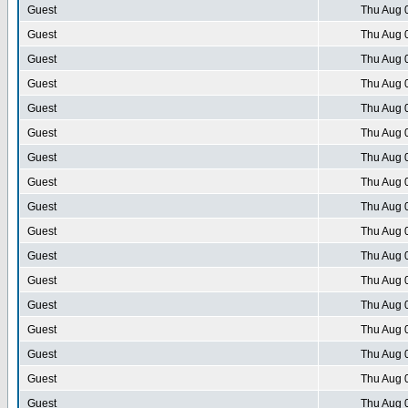
Guest
Thu Aug 
Guest
Thu Aug 
Guest
Thu Aug 
Guest
Thu Aug 
Guest
Thu Aug 
Guest
Thu Aug 
Guest
Thu Aug 
Guest
Thu Aug 
Guest
Thu Aug 
Guest
Thu Aug 
Guest
Thu Aug 
Guest
Thu Aug 
Guest
Thu Aug 
Guest
Thu Aug 
Guest
Thu Aug 
Guest
Thu Aug 
Guest
Thu Aug 