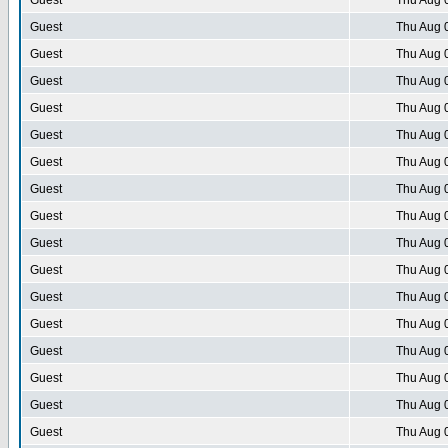
Guest
Thu Aug 
Guest
Thu Aug 
Guest
Thu Aug 
Guest
Thu Aug 
Guest
Thu Aug 
Guest
Thu Aug 
Guest
Thu Aug 
Guest
Thu Aug 
Guest
Thu Aug 
Guest
Thu Aug 
Guest
Thu Aug 
Guest
Thu Aug 
Guest
Thu Aug 
Guest
Thu Aug 
Guest
Thu Aug 
Guest
Thu Aug 
Guest
Thu Aug 