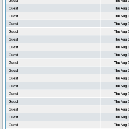
Guest
Thu Aug 
Guest
Thu Aug 
Guest
Thu Aug 
Guest
Thu Aug 
Guest
Thu Aug 
Guest
Thu Aug 
Guest
Thu Aug 
Guest
Thu Aug 
Guest
Thu Aug 
Guest
Thu Aug 
Guest
Thu Aug 
Guest
Thu Aug 
Guest
Thu Aug 
Guest
Thu Aug 
Guest
Thu Aug 
Guest
Thu Aug 
Guest
Thu Aug 