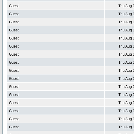
Guest
Thu Aug 
Guest
Thu Aug 
Guest
Thu Aug 
Guest
Thu Aug 
Guest
Thu Aug 
Guest
Thu Aug 
Guest
Thu Aug 
Guest
Thu Aug 
Guest
Thu Aug 
Guest
Thu Aug 
Guest
Thu Aug 
Guest
Thu Aug 
Guest
Thu Aug 
Guest
Thu Aug 
Guest
Thu Aug 
Guest
Thu Aug 