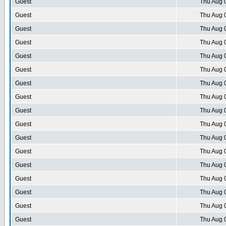
Guest
Thu Aug 
Guest
Thu Aug 
Guest
Thu Aug 
Guest
Thu Aug 
Guest
Thu Aug 
Guest
Thu Aug 
Guest
Thu Aug 
Guest
Thu Aug 
Guest
Thu Aug 
Guest
Thu Aug 
Guest
Thu Aug 
Guest
Thu Aug 
Guest
Thu Aug 
Guest
Thu Aug 
Guest
Thu Aug 
Guest
Thu Aug 
Guest
Thu Aug 