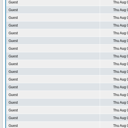
Guest
Thu Aug 
Guest
Thu Aug 
Guest
Thu Aug 
Guest
Thu Aug 
Guest
Thu Aug 
Guest
Thu Aug 
Guest
Thu Aug 
Guest
Thu Aug 
Guest
Thu Aug 
Guest
Thu Aug 
Guest
Thu Aug 
Guest
Thu Aug 
Guest
Thu Aug 
Guest
Thu Aug 
Guest
Thu Aug 
Guest
Thu Aug 
Guest
Thu Aug 