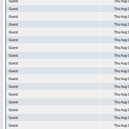
Guest
Thu Aug 
Guest
Thu Aug 
Guest
Thu Aug 
Guest
Thu Aug 
Guest
Thu Aug 
Guest
Thu Aug 
Guest
Thu Aug 
Guest
Thu Aug 
Guest
Thu Aug 
Guest
Thu Aug 
Guest
Thu Aug 
Guest
Thu Aug 
Guest
Thu Aug 
Guest
Thu Aug 
Guest
Thu Aug 
Guest
Thu Aug 
Guest
Thu Aug 