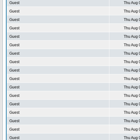
Guest
Thu Aug 
Guest
Thu Aug 
Guest
Thu Aug 
Guest
Thu Aug 
Guest
Thu Aug 
Guest
Thu Aug 
Guest
Thu Aug 
Guest
Thu Aug 
Guest
Thu Aug 
Guest
Thu Aug 
Guest
Thu Aug 
Guest
Thu Aug 
Guest
Thu Aug 
Guest
Thu Aug 
Guest
Thu Aug 
Guest
Thu Aug 
Guest
Thu Aug 