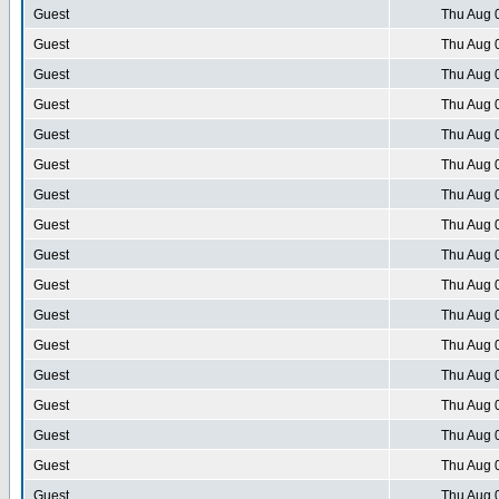
Guest
Thu Aug 
Guest
Thu Aug 
Guest
Thu Aug 
Guest
Thu Aug 
Guest
Thu Aug 
Guest
Thu Aug 
Guest
Thu Aug 
Guest
Thu Aug 
Guest
Thu Aug 
Guest
Thu Aug 
Guest
Thu Aug 
Guest
Thu Aug 
Guest
Thu Aug 
Guest
Thu Aug 
Guest
Thu Aug 
Guest
Thu Aug 
Guest
Thu Aug 