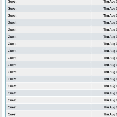
Guest
Thu Aug 
Guest
Thu Aug 
Guest
Thu Aug 
Guest
Thu Aug 
Guest
Thu Aug 
Guest
Thu Aug 
Guest
Thu Aug 
Guest
Thu Aug 
Guest
Thu Aug 
Guest
Thu Aug 
Guest
Thu Aug 
Guest
Thu Aug 
Guest
Thu Aug 
Guest
Thu Aug 
Guest
Thu Aug 
Guest
Thu Aug 
Guest
Thu Aug 