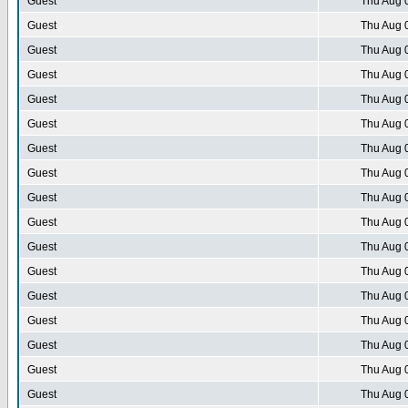
Guest
Thu Aug 
Guest
Thu Aug 
Guest
Thu Aug 
Guest
Thu Aug 
Guest
Thu Aug 
Guest
Thu Aug 
Guest
Thu Aug 
Guest
Thu Aug 
Guest
Thu Aug 
Guest
Thu Aug 
Guest
Thu Aug 
Guest
Thu Aug 
Guest
Thu Aug 
Guest
Thu Aug 
Guest
Thu Aug 
Guest
Thu Aug 
Guest
Thu Aug 