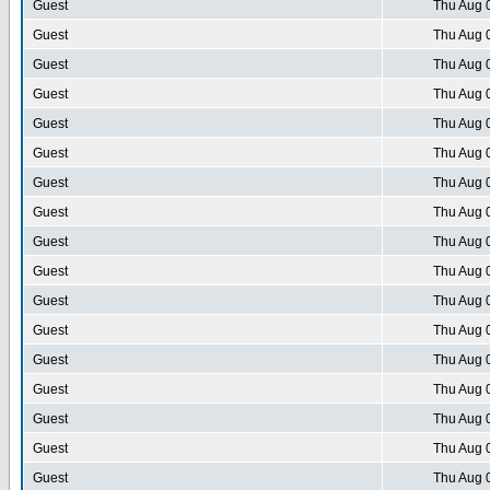
Guest
Thu Aug 
Guest
Thu Aug 
Guest
Thu Aug 
Guest
Thu Aug 
Guest
Thu Aug 
Guest
Thu Aug 
Guest
Thu Aug 
Guest
Thu Aug 
Guest
Thu Aug 
Guest
Thu Aug 
Guest
Thu Aug 
Guest
Thu Aug 
Guest
Thu Aug 
Guest
Thu Aug 
Guest
Thu Aug 
Guest
Thu Aug 
Guest
Thu Aug 