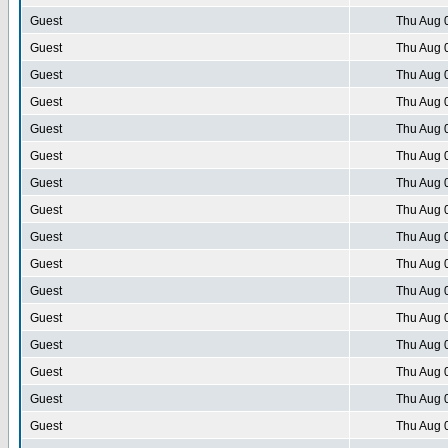
Guest
Thu Aug 
Guest
Thu Aug 
Guest
Thu Aug 
Guest
Thu Aug 
Guest
Thu Aug 
Guest
Thu Aug 
Guest
Thu Aug 
Guest
Thu Aug 
Guest
Thu Aug 
Guest
Thu Aug 
Guest
Thu Aug 
Guest
Thu Aug 
Guest
Thu Aug 
Guest
Thu Aug 
Guest
Thu Aug 
Guest
Thu Aug 