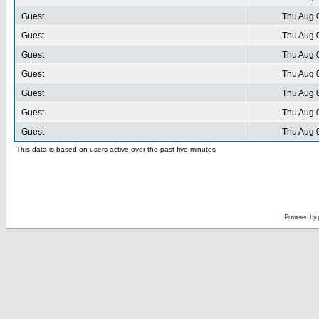
Guest
Thu Aug 
Guest
Thu Aug 
Guest
Thu Aug 
Guest
Thu Aug 
Guest
Thu Aug 
Guest
Thu Aug 
Guest
Thu Aug 
This data is based on users active over the past five minutes
Powered by