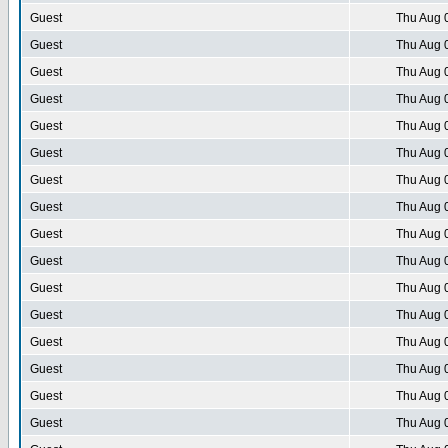
Guest
Thu Aug 
Guest
Thu Aug 
Guest
Thu Aug 
Guest
Thu Aug 
Guest
Thu Aug 
Guest
Thu Aug 
Guest
Thu Aug 
Guest
Thu Aug 
Guest
Thu Aug 
Guest
Thu Aug 
Guest
Thu Aug 
Guest
Thu Aug 
Guest
Thu Aug 
Guest
Thu Aug 
Guest
Thu Aug 
Guest
Thu Aug 