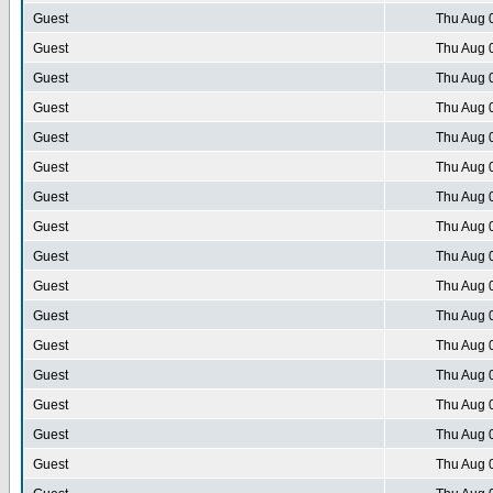
Guest
Thu Aug 
Guest
Thu Aug 
Guest
Thu Aug 
Guest
Thu Aug 
Guest
Thu Aug 
Guest
Thu Aug 
Guest
Thu Aug 
Guest
Thu Aug 
Guest
Thu Aug 
Guest
Thu Aug 
Guest
Thu Aug 
Guest
Thu Aug 
Guest
Thu Aug 
Guest
Thu Aug 
Guest
Thu Aug 
Guest
Thu Aug 