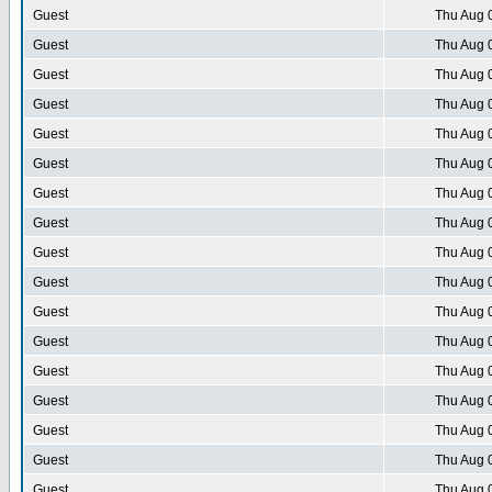
Guest
Thu Aug 
Guest
Thu Aug 
Guest
Thu Aug 
Guest
Thu Aug 
Guest
Thu Aug 
Guest
Thu Aug 
Guest
Thu Aug 
Guest
Thu Aug 
Guest
Thu Aug 
Guest
Thu Aug 
Guest
Thu Aug 
Guest
Thu Aug 
Guest
Thu Aug 
Guest
Thu Aug 
Guest
Thu Aug 
Guest
Thu Aug 
Guest
Thu Aug 